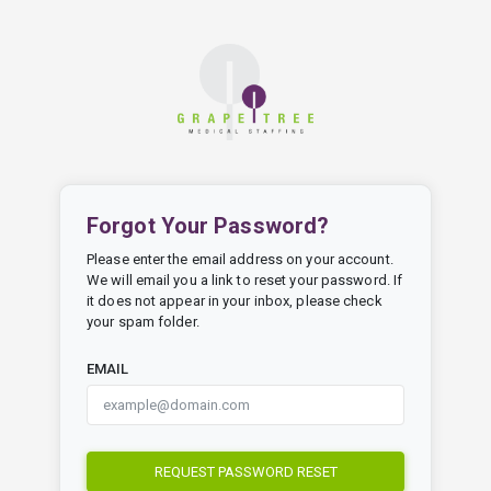
Forgot Your Password?
Please enter the email address on your account.
We will email you a link to reset your password. If
it does not appear in your inbox, please check
your spam folder.
EMAIL
REQUEST PASSWORD RESET