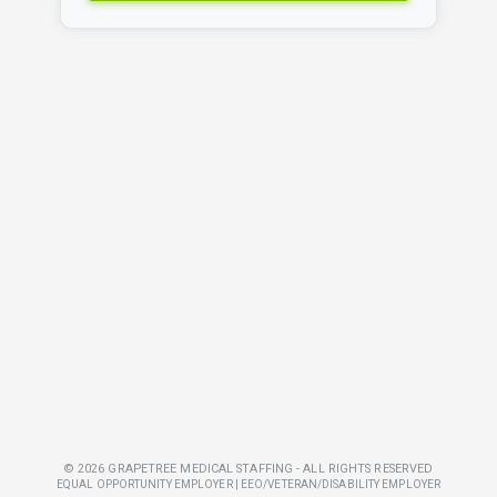
© 2026 GRAPETREE MEDICAL STAFFING - ALL RIGHTS RESERVED
EQUAL OPPORTUNITY EMPLOYER | EEO/VETERAN/DISABILITY EMPLOYER